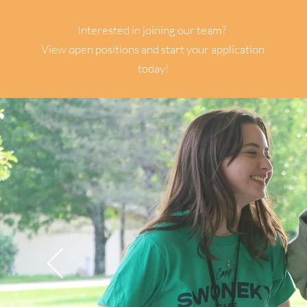
STAFF
Interested in joining our team?
View open positions and start your application
today!