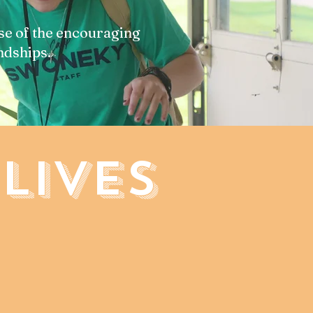
se of the encouraging
ndships.
LIVES