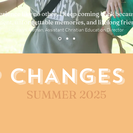
rience like no other. I keep coming back becau
ent, unforgettable memories, and lifelong frie
- Coralys Aleman, Assistant Christian Education Director
 CHANGES 
SUMMER 2025