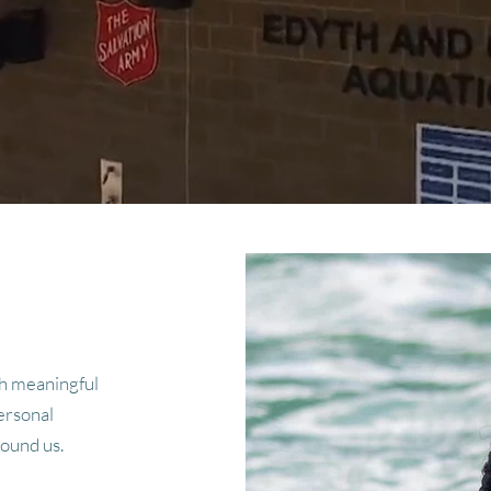
h meaningful
ersonal
round us.