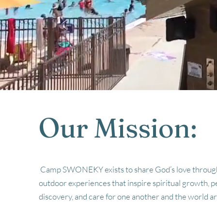
Our Mission:
Camp SWONEKY exists to share God’s love throug
outdoor experiences that inspire spiritual growth, p
discovery, and care for one another and the world a