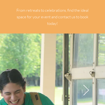
RENTALS
From retreats to celebrations, find the ideal
space for your event and contact us to book
today!