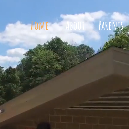
Home
About
Parents