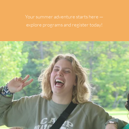
CAMPERS
Your summer adventure starts here —
explore programs and register today!