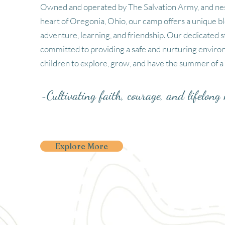
Owned and operated by The Salvation Army, and nes
heart of Oregonia, Ohio, our camp offers a unique b
adventure, learning, and friendship. Our dedicated st
committed to providing a safe and nurturing enviro
children to explore, grow, and have the summer of a 
~Cultivating faith, courage, and lifelon
Explore More