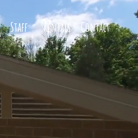
Staff
Rentals
Contact