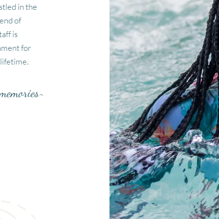
tled in the
lend of
aff is
nment for
lifetime.
g memories~