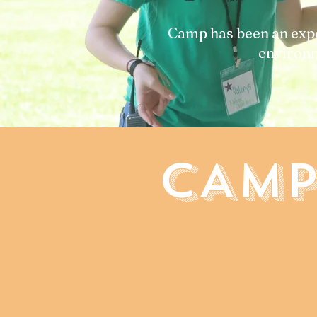
Camp has been an expe
environm
CAMP