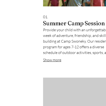
01.
Summer Camp Session
Provide your child with an unforgettab
week of adventure, friendship, and skill
building at Camp Swoneky. Our residen
program for ages 7-12 offers a diverse
schedule of outdoor activities, sports, a
and campfires in a safe and nurturing
Show more
environment. This experience is design
foster independence and create lasting
memories.