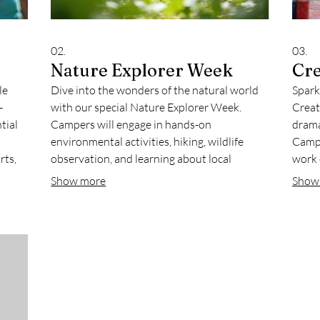
02.
03.
Nature Explorer Week
Cre
le
Dive into the wonders of the natural world
Spark
-
with our special Nature Explorer Week.
Creat
tial
Campers will engage in hands-on
drama
environmental activities, hiking, wildlife
Campe
rts,
observation, and learning about local
work 
ecosystems. This specialty program is
showc
Show more
Show
ed to
perfect for curious young minds eager to
for fo
connect with the outdoors.
a fun,