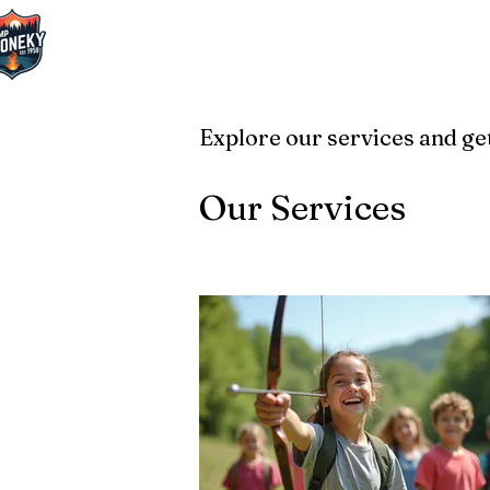
Explore our services and get
Our Services