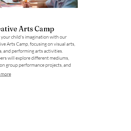
ative Arts Camp
 your child's imagination with our
ive Arts Camp, focusing on visual arts,
, and performing arts activities.
rs will explore different mediums,
on group performance projects, and
ase their talents. This program is ideal
 more
stering creativity and self-expression in
 collaborative setting.