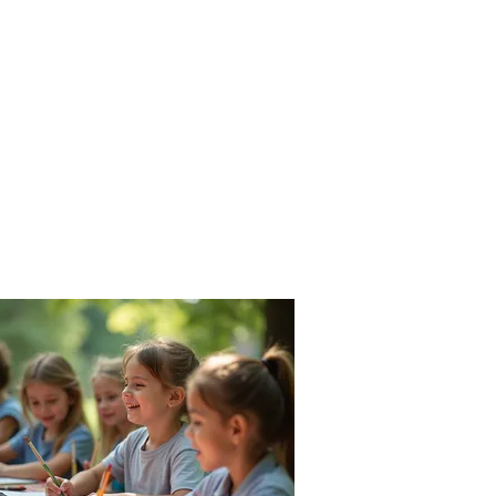
Parents
Staff
Rentals
Conta