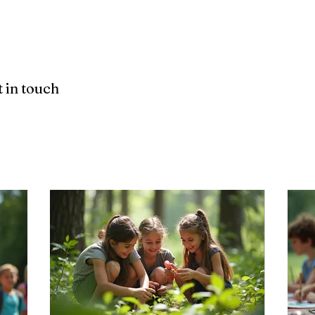
Home
About
 in touch