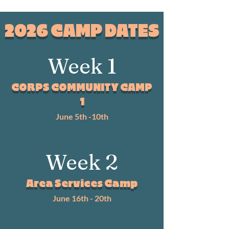
2026 CAMP DATES
Week 1
CORPS COMMUNITY CAMP
1
June 5th -10th
Week 2
Area Services Camp
June 16th - 20th