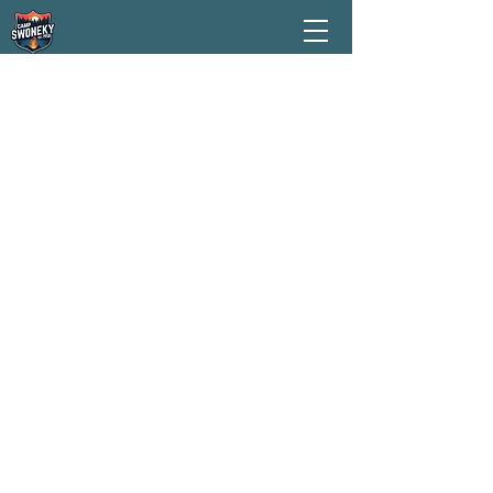
ABOUT US
Camp Swoneky is a residential
summer camp owned and operated
by The Salvation Army, located in
Oregonia, Ohio. We serve children
ages 7–13, with special sessions for
older campers during our Teen Camp
week. Each camp session runs for 5
nights and 6 days, with programs
offered throughout June and July.