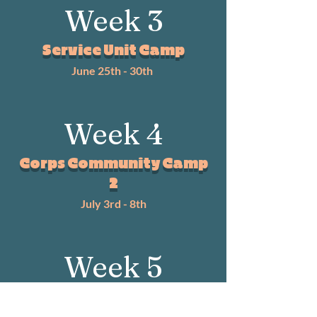
Week 3
Service Unit Camp
June 25th - 30th
Week 4
Corps Community Camp
2
July 3rd - 8th
Week 5
Music Camp