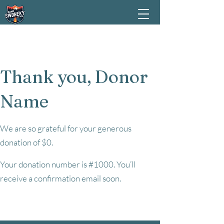
Thank you, Donor
Name
We are so grateful for your generous
donation of $0.
Your donation number is #1000. You’ll
receive a confirmation email soon.